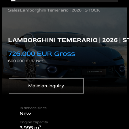
Sales
Lamborghini Temerario | 2026 | STOCK
LAMBORGHINI TEMERARIO | 2026 | 
726.000 EUR Gross
600.000 EUR Net
Make an Inquiry
In service since
New
Engine capacity
3.995 m³