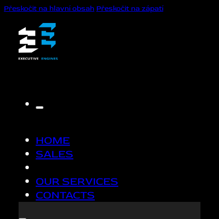
Přeskočit na hlavní obsah
Přeskočit na zápatí
HOME
SALES
OUR SERVICES
CONTACTS