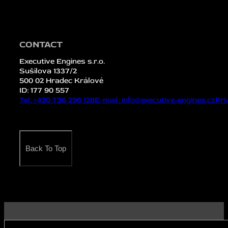
CONTACT
Executive Engines s.r.o.
Sušilova 1337/2
500 02 Hradec Králové
ID: 177 90 557
Tel: +420 736 296 128
E-mail: info@executive-engines.cz
Pri
Back To Top