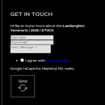
GET IN TOUCH
I'd like to know more about the
Lamborghini
Temerario | 2026 | STOCK
I agree with
Privacy Policy
Google reCaptcha: Neplatný klíč webu.
Send