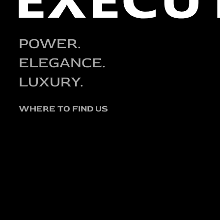
POWER.
ELEGANCE.
LUXURY.
WHERE TO FIND US