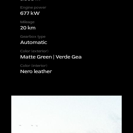
Engine power
677 kW
Mileage
20 km
Gearbox type
Automatic
Color (exterior)
Matte Green | Verde Gea
Color (interior)
Nero leather